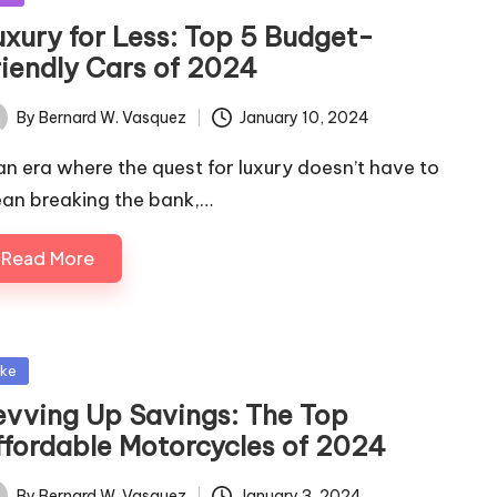
uxury for Less: Top 5 Budget-
riendly Cars of 2024
By
Bernard W. Vasquez
January 10, 2024
ted
 an era where the quest for luxury doesn’t have to
an breaking the bank,…
Read More
sted
ike
evving Up Savings: The Top
ffordable Motorcycles of 2024
By
Bernard W. Vasquez
January 3, 2024