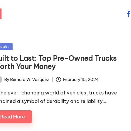
fa
sted
rucks
uilt to Last: Top Pre-Owned Trucks
orth Your Money
By
Bernard W. Vasquez
February 15, 2024
ted
 the ever-changing world of vehicles, trucks have
mained a symbol of durability and reliability.…
Read More