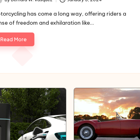
ted
torcycling has come a long way, offering riders a
nse of freedom and exhilaration like…
Read More