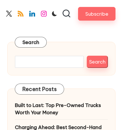
Subscribe
cebook.com
twitter.com
rss.com
linkedin.com
instagram.com
Search
Search
Recent Posts
Built to Last: Top Pre-Owned Trucks
Worth Your Money
Charging Ahead: Best Second-Hand