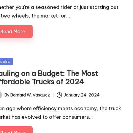
ether you're a seasoned rider or just starting out
 two wheels, the market for…
Read More
sted
rucks
auling on a Budget: The Most
ffordable Trucks of 2024
By
Bernard W. Vasquez
January 24, 2024
ted
 an age where efficiency meets economy, the truck
rket has evolved to offer consumers…
Read More