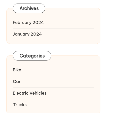
Archives
February 2024
January 2024
Categories
Bike
Car
Electric Vehicles
Trucks