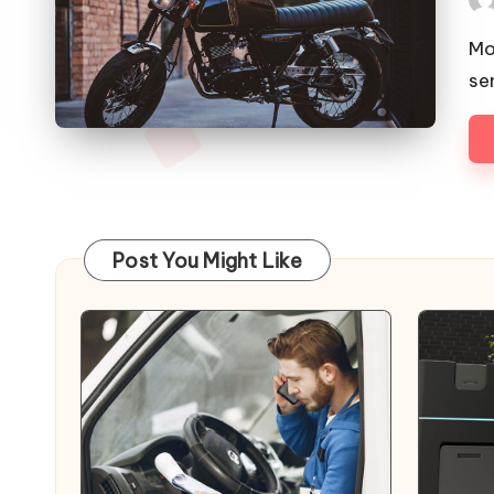
Pos
by
Mo
se
Post You Might Like