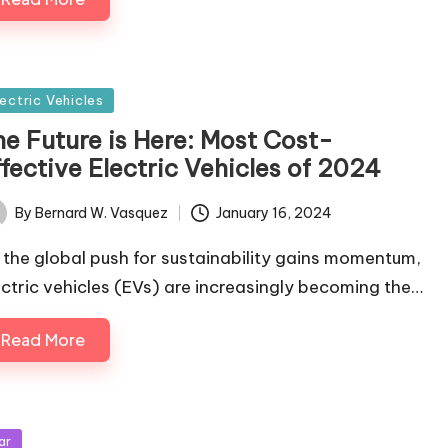
sted
lectric Vehicles
he Future is Here: Most Cost-
fective Electric Vehicles of 2024
By
Bernard W. Vasquez
January 16, 2024
ted
 the global push for sustainability gains momentum,
ectric vehicles (EVs) are increasingly becoming the…
Read More
sted
ar