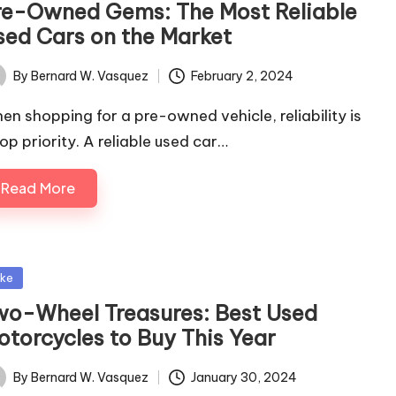
re-Owned Gems: The Most Reliable
sed Cars on the Market
By
Bernard W. Vasquez
February 2, 2024
ted
en shopping for a pre-owned vehicle, reliability is
top priority. A reliable used car…
Read More
sted
ike
wo-Wheel Treasures: Best Used
otorcycles to Buy This Year
By
Bernard W. Vasquez
January 30, 2024
ted