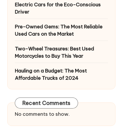
Electric Cars for the Eco-Conscious
Driver
Pre-Owned Gems: The Most Reliable
Used Cars on the Market
Two-Wheel Treasures: Best Used
Motorcycles to Buy This Year
Hauling on a Budget: The Most
Affordable Trucks of 2024
Recent Comments
No comments to show.