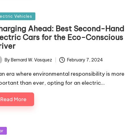
sted
lectric Vehicles
harging Ahead: Best Second-Hand
lectric Cars for the Eco-Conscious
river
By
Bernard W. Vasquez
February 7, 2024
ted
 an era where environmental responsibility is more
portant than ever, opting for an electric…
Read More
sted
ar